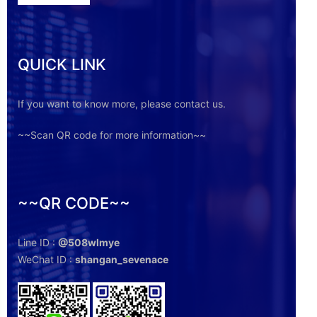
QUICK LINK
If you want to know more, please contact us.
~~Scan QR code for more information~~
~~QR CODE~~
Line ID :
@508wlmye
WeChat ID :
shangan_sevenace