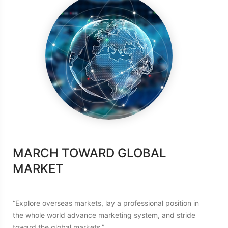
AM
MARCH TOWARD GLOBAL
ACH
MARKET
“To en
Green 
se
“Explore overseas markets, lay a professional position in
consci
the
the whole world advance marketing system, and stride
that u
toward the global markets.”