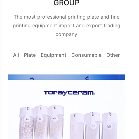
GROUP
The most professional printing plate and fine
printing equipment import and export trading
company
All
Plate
Equipment
Consumable
Other