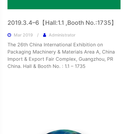
2019.3.4–6【Hall:1.1 ,Booth No.:1735】
Mar 2019
Administrator
The 26th China International Exhibition on
Packaging Machinery & Materials Area A, China
Import & Export Fair Complex, Guangzhou, PR
China. Hall & Booth No. : 1.1 – 1735