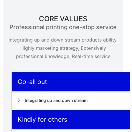
CORE VALUES
Professional printing one-stop service
Integrating up and down stream products ability,
Highly marketing strategy, Extensively
professional knowledge, Real-time service
Go-all out
Integrating up and down stream
Kindly for others
products ability