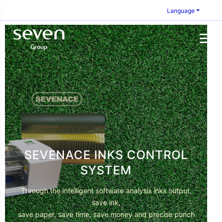
Language
SEVENACE INKS CONTROL
SYSTEM
Through the intelligent software analysis inks output,
save ink,
save paper, save time, save money and precise punch