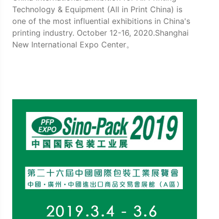
Technology & Equipment (All in Print China) is
one of the most influential exhibitions in China's
printing industry. October 12-16, 2020.Shanghai
New International Expo Center。