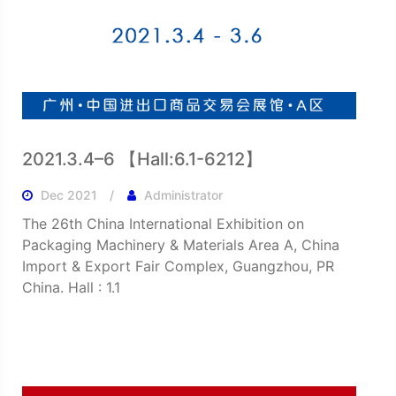
2021.3.4–6 【Hall:6.1-6212】
Dec 2021
Administrator
The 26th China International Exhibition on
Packaging Machinery & Materials Area A, China
Import & Export Fair Complex, Guangzhou, PR
China. Hall : 1.1