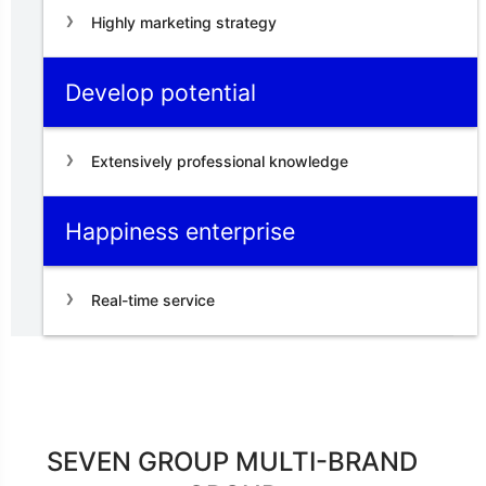
Highly marketing strategy
Develop potential
Extensively professional knowledge
Happiness enterprise
Real-time service
SEVEN GROUP MULTI-BRAND