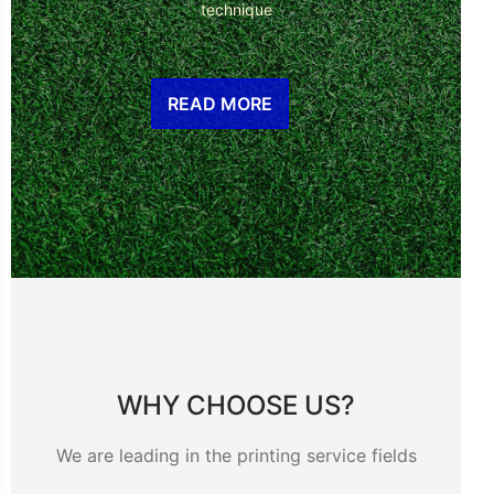
technique
READ MORE
WHY CHOOSE US?
We are leading in the printing service fields