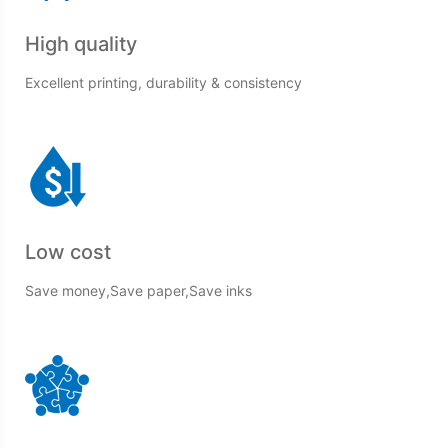
High quality
Excellent printing, durability & consistency
Low cost
Save money,Save paper,Save inks