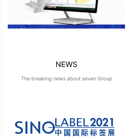
NEWS
The breaking news about seven Group