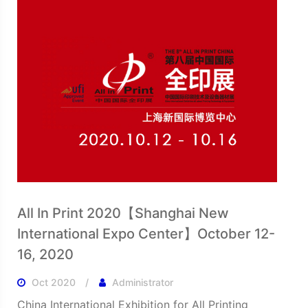
All In Print 2020【Shanghai New
International Expo Center】October 12-
16, 2020
Oct 2020
Administrator
China International Exhibition for All Printing