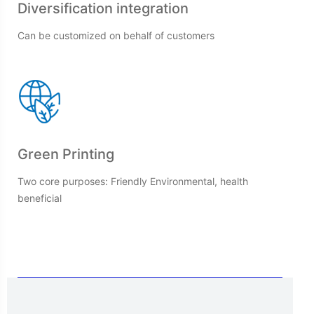
Diversification integration
Can be customized on behalf of customers
Green Printing
Two core purposes: Friendly Environmental, health
beneficial