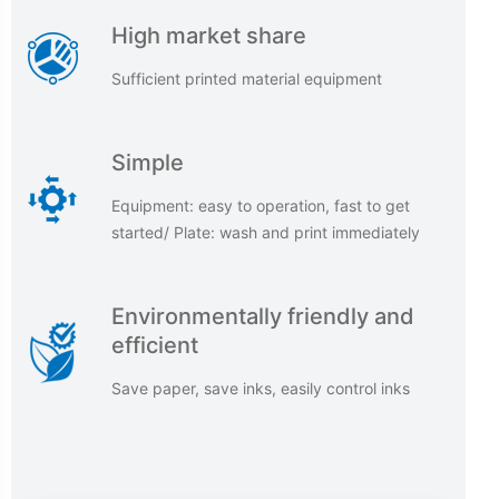
High market share
Sufficient printed material equipment
Simple
Equipment: easy to operation, fast to get
started/ Plate: wash and print immediately
Environmentally friendly and
efficient
Save paper, save inks, easily control inks