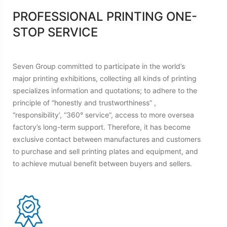
PROFESSIONAL PRINTING ONE-
STOP SERVICE
Seven Group committed to participate in the world’s
major printing exhibitions, collecting all kinds of printing
specializes information and quotations; to adhere to the
principle of “honestly and trustworthiness” ,
“responsibility’, “360° service”, access to more oversea
factory’s long-term support. Therefore, it has become
exclusive contact between manufactures and customers
to purchase and sell printing plates and equipment, and
to achieve mutual benefit between buyers and sellers.