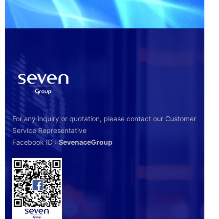
For any inquiry or quotation, please contact our Customer
Service Representative
Facebook ID :
SevenaceGroup